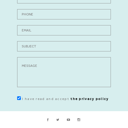
I have read and accept
the privacy policy