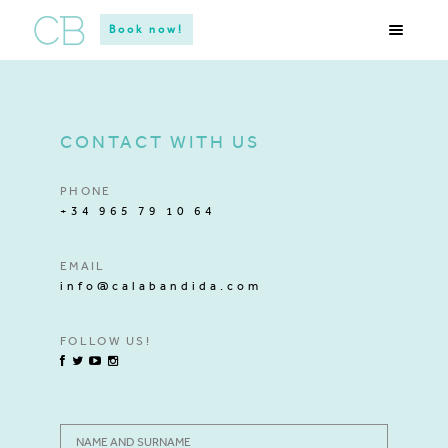
Book now!
CONTACT WITH US
PHONE
+34 965 79 10 64
EMAIL
info@calabandida.com
FOLLOW US!